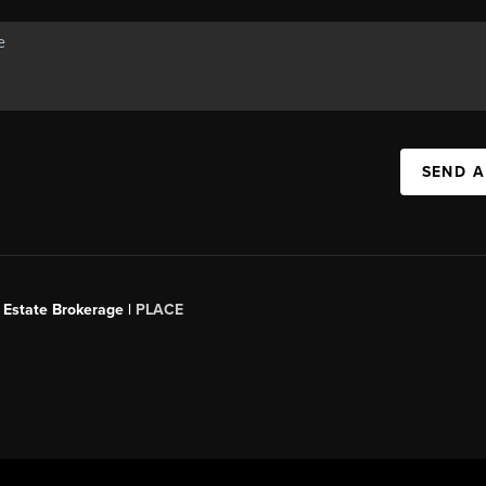
SEND A
 Estate Brokerage |
PLACE