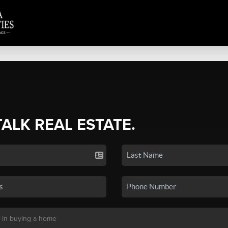
TALK REAL ESTATE.