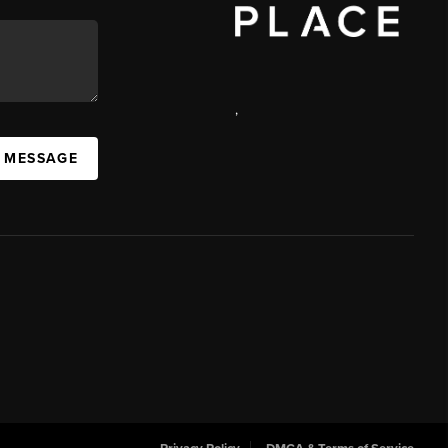
,
 MESSAGE