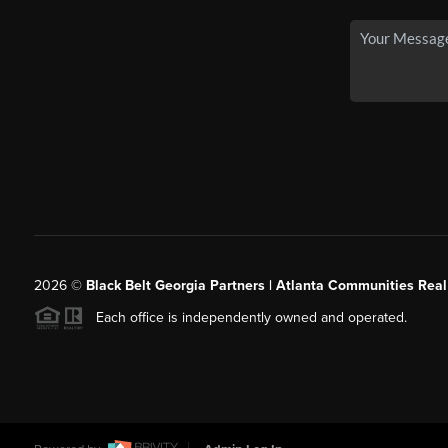
2026
©
Black Belt Georgia Partners | Atlanta Communities Real
Each office is independently owned and operated.