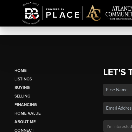
LET'S 
HOME
LISTINGS
BUYING
SELLING
FINANCING
HOME VALUE
ABOUT ME
CONNECT