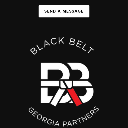
SEND A MESSAGE