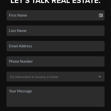
LET'S TALK REAL ESTATE.