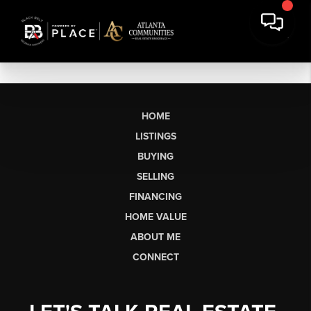
HOME
LISTINGS
BUYING
SELLING
FINANCING
HOME VALUE
ABOUT ME
CONNECT