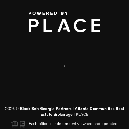
,
2026
©
Black Belt Georgia Partners | Atlanta Communities Real
Estate Brokerage |
PLACE
Each office is independently owned and operated.