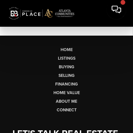
HOME
LISTINGS
BUYING
SELLING
FINANCING
HOME VALUE
ABOUT ME
CONNECT