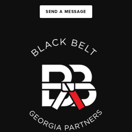
SEND A MESSAGE