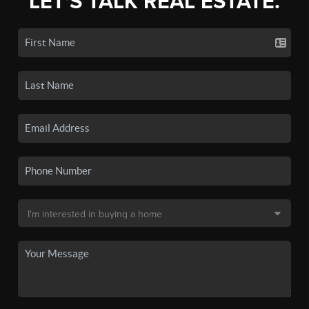
LET'S TALK REAL ESTATE.