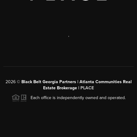
,
2026
©
Black Belt Georgia Partners | Atlanta Communities Real
Estate Brokerage |
PLACE
Each office is independently owned and operated.