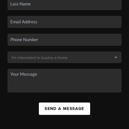
SEND A MESSAGE