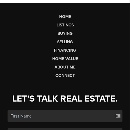
HOME
LISTINGS
BUYING
SELLING
FINANCING
HOME VALUE
ABOUT ME
CONNECT
LET'S TALK REAL ESTATE.