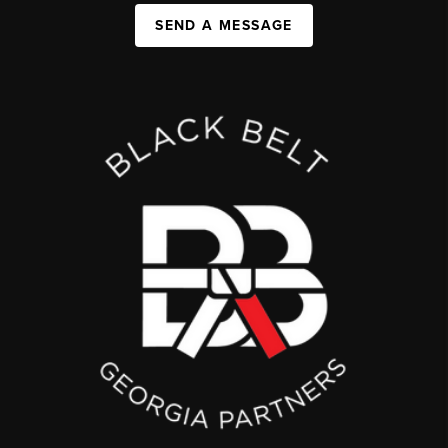
SEND A MESSAGE