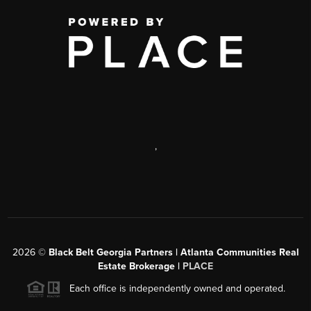
,
2026
©
Black Belt Georgia Partners | Atlanta Communities Real
Estate Brokerage |
PLACE
Each office is independently owned and operated.