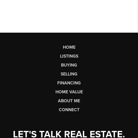
HOME
LISTINGS
BUYING
SELLING
FINANCING
HOME VALUE
ABOUT ME
CONNECT
LET'S TALK REAL ESTATE.