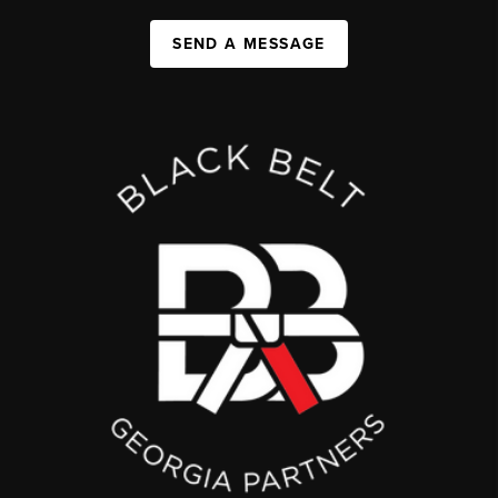
SEND A MESSAGE