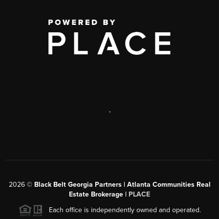
,
2026
©
Black Belt Georgia Partners | Atlanta Communities Real
Estate Brokerage |
PLACE
Each office is independently owned and operated.