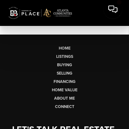
HOME
LISTINGS
BUYING
SELLING
FINANCING
HOME VALUE
ABOUT ME
CONNECT