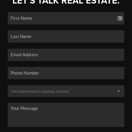
LET'S TALK REAL ESTATE.