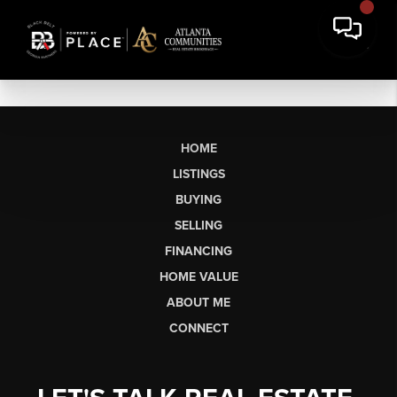
HOME
LISTINGS
BUYING
SELLING
FINANCING
HOME VALUE
ABOUT ME
CONNECT