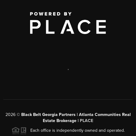
,
2026
©
Black Belt Georgia Partners | Atlanta Communities Real
Estate Brokerage |
PLACE
Each office is independently owned and operated.