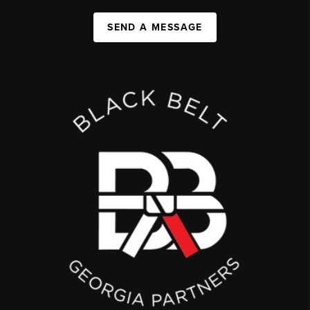
SEND A MESSAGE