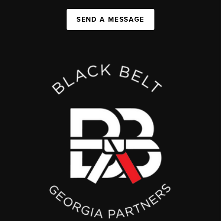
SEND A MESSAGE