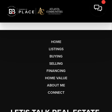
HOME
LISTINGS
BUYING
SELLING
FINANCING
HOME VALUE
ABOUT ME
CONNECT