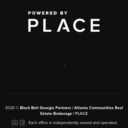
,
2026
©
Black Belt Georgia Partners | Atlanta Communities Real
Estate Brokerage |
PLACE
Each office is independently owned and operated.