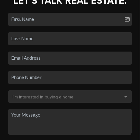
LET'S TALK REAL ESTATE.