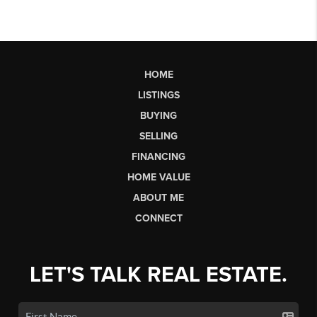
HOME
LISTINGS
BUYING
SELLING
FINANCING
HOME VALUE
ABOUT ME
CONNECT
LET'S TALK REAL ESTATE.