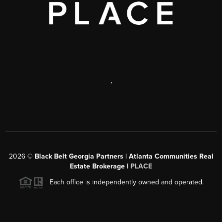
,
2026
©
Black Belt Georgia Partners | Atlanta Communities Real
Estate Brokerage |
PLACE
Each office is independently owned and operated.