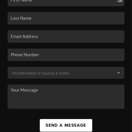
SEND A MESSAGE