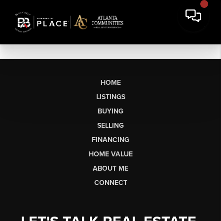
HOME
LISTINGS
BUYING
SELLING
FINANCING
HOME VALUE
ABOUT ME
CONNECT