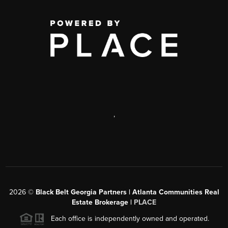
,
2026
©
Black Belt Georgia Partners | Atlanta Communities Real
Estate Brokerage |
PLACE
Each office is independently owned and operated.