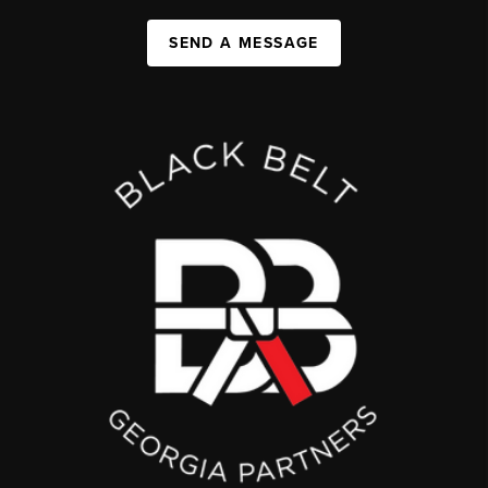
SEND A MESSAGE