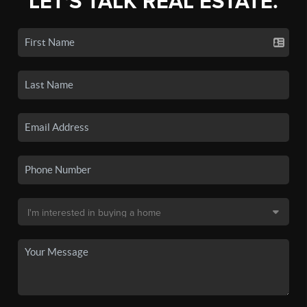
LET'S TALK REAL ESTATE.