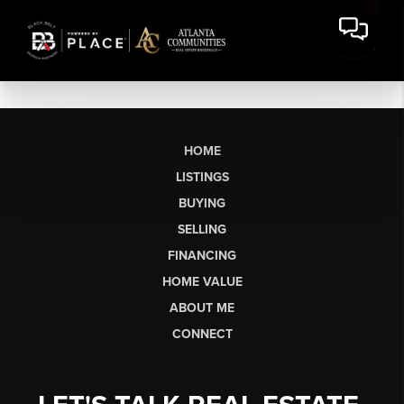
HOME
LISTINGS
BUYING
SELLING
FINANCING
HOME VALUE
ABOUT ME
CONNECT