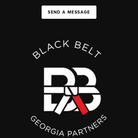
SEND A MESSAGE