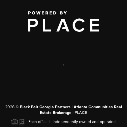
,
2026
©
Black Belt Georgia Partners | Atlanta Communities Real
Estate Brokerage |
PLACE
Each office is independently owned and operated.