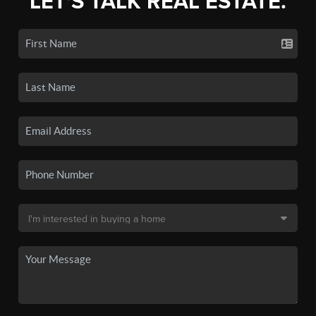
LET'S TALK REAL ESTATE.