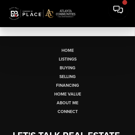
HOME
LISTINGS
BUYING
SELLING
FINANCING
HOME VALUE
ABOUT ME
CONNECT