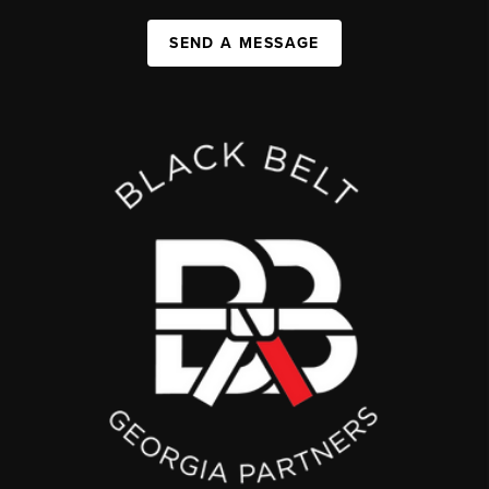
SEND A MESSAGE