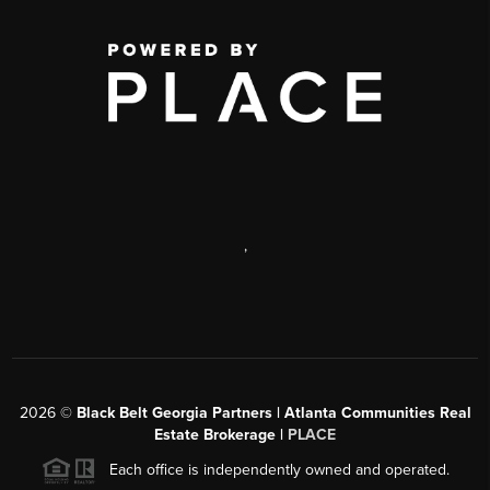
,
2026
©
Black Belt Georgia Partners | Atlanta Communities Real
Estate Brokerage |
PLACE
Each office is independently owned and operated.