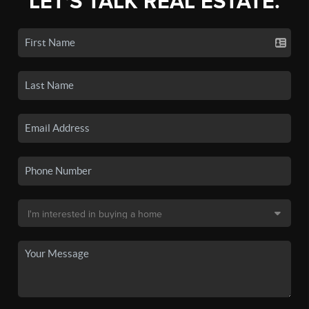
LET'S TALK REAL ESTATE.