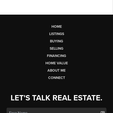
HOME
LISTINGS
BUYING
SELLING
FINANCING
HOME VALUE
ABOUT ME
CONNECT
LET'S TALK REAL ESTATE.