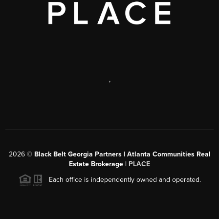
,
2026
©
Black Belt Georgia Partners | Atlanta Communities Real
Estate Brokerage |
PLACE
Each office is independently owned and operated.