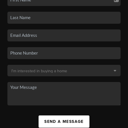
SEND A MESSAGE