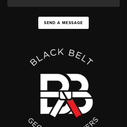
SEND A MESSAGE