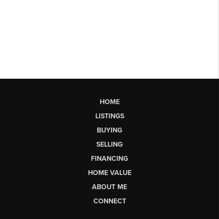
HOME
LISTINGS
BUYING
SELLING
FINANCING
HOME VALUE
ABOUT ME
CONNECT