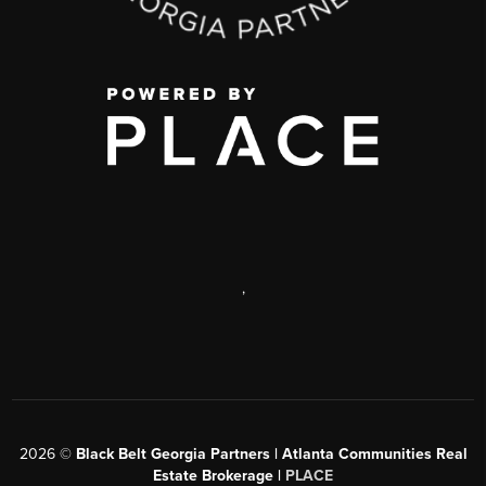
,
2026
©
Black Belt Georgia Partners | Atlanta Communities Real
Estate Brokerage |
PLACE