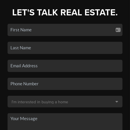
LET'S TALK REAL ESTATE.