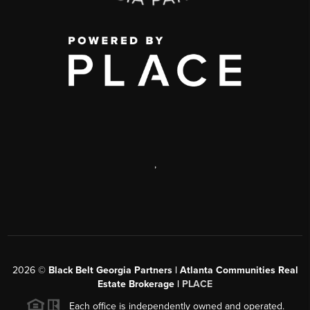
,
2026
©
Black Belt Georgia Partners | Atlanta Communities Real
Estate Brokerage |
PLACE
Each office is independently owned and operated.