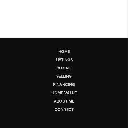
HOME
LISTINGS
BUYING
SELLING
FINANCING
HOME VALUE
ABOUT ME
CONNECT