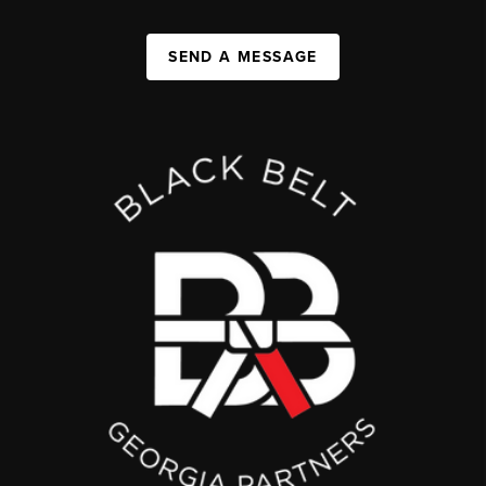
SEND A MESSAGE