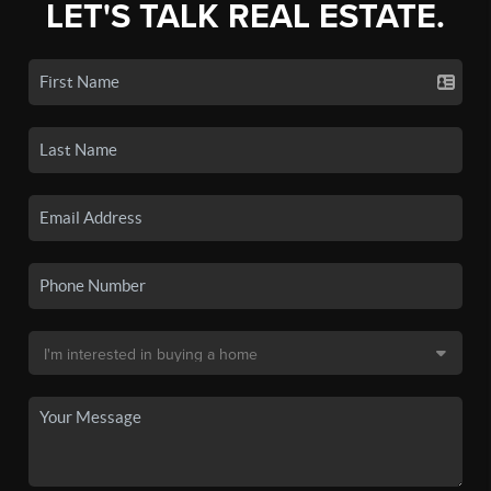
LET'S TALK REAL ESTATE.