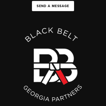
SEND A MESSAGE