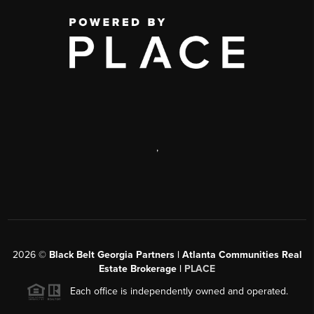
,
2026
©
Black Belt Georgia Partners | Atlanta Communities Real
Estate Brokerage |
PLACE
Each office is independently owned and operated.