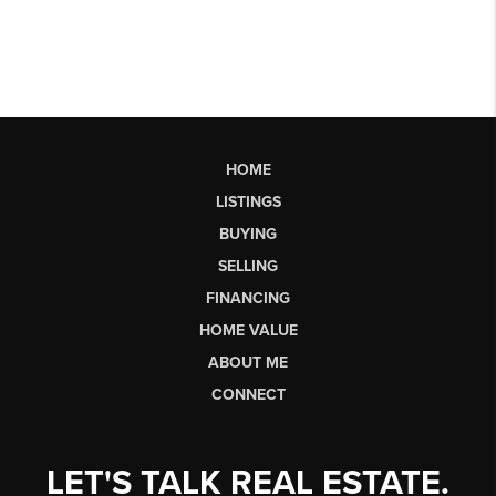
HOME
LISTINGS
BUYING
SELLING
FINANCING
HOME VALUE
ABOUT ME
CONNECT
LET'S TALK REAL ESTATE.