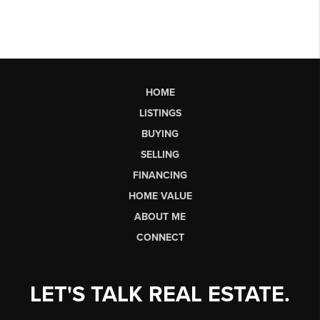
HOME
LISTINGS
BUYING
SELLING
FINANCING
HOME VALUE
ABOUT ME
CONNECT
LET'S TALK REAL ESTATE.