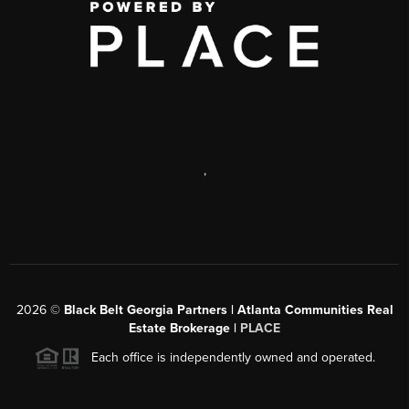
,
2026
©
Black Belt Georgia Partners | Atlanta Communities Real
Estate Brokerage |
PLACE
Each office is independently owned and operated.