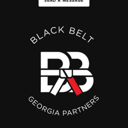
SEND A MESSAGE