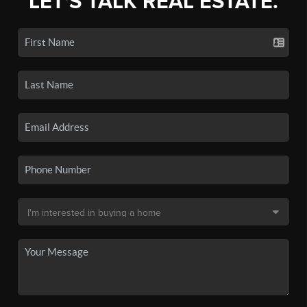
LET'S TALK REAL ESTATE.