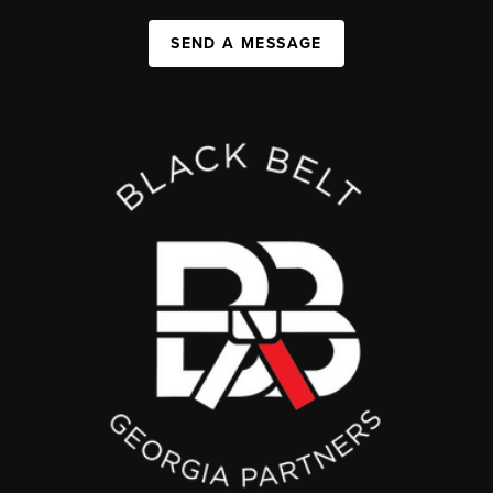
SEND A MESSAGE