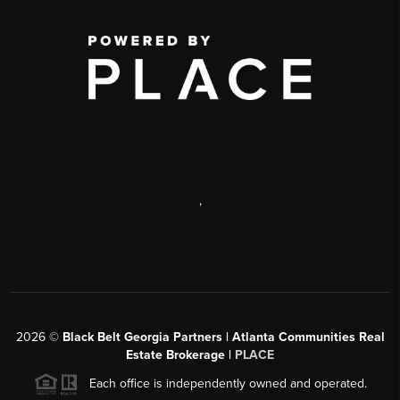
,
2026
©
Black Belt Georgia Partners | Atlanta Communities Real
Estate Brokerage |
PLACE
Each office is independently owned and operated.