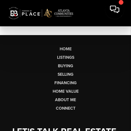
HOME
LISTINGS
BUYING
SELLING
FINANCING
HOME VALUE
ABOUT ME
CONNECT