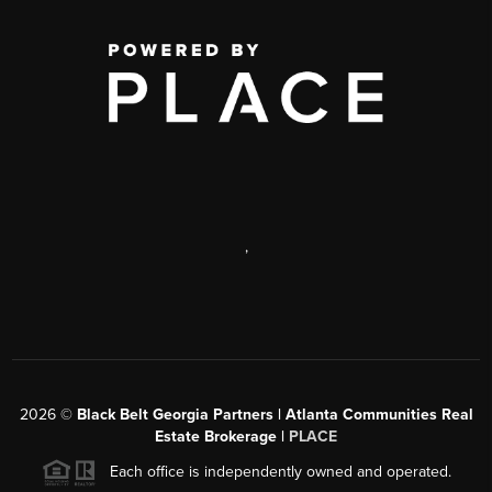
,
2026
©
Black Belt Georgia Partners | Atlanta Communities Real
Estate Brokerage |
PLACE
Each office is independently owned and operated.