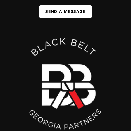
SEND A MESSAGE