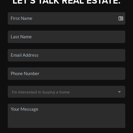
LET'S TALK REAL ESTATE.