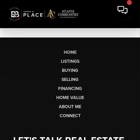
HOME
LISTINGS
BUYING
SELLING
FINANCING
HOME VALUE
ABOUT ME
CONNECT