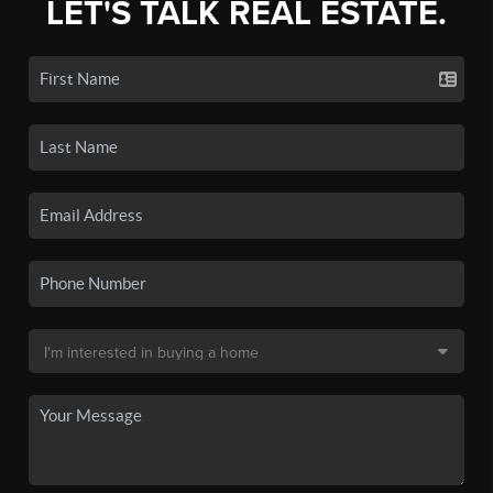
LET'S TALK REAL ESTATE.