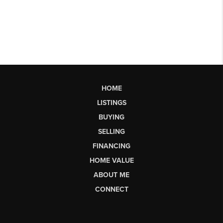
HOME
LISTINGS
BUYING
SELLING
FINANCING
HOME VALUE
ABOUT ME
CONNECT