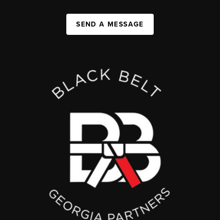
SEND A MESSAGE