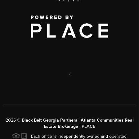
,
2026
©
Black Belt Georgia Partners | Atlanta Communities Real
Estate Brokerage |
PLACE
Each office is independently owned and operated.