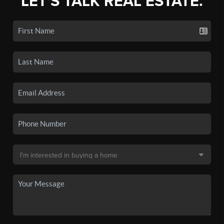
LET'S TALK REAL ESTATE.