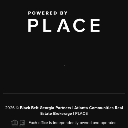
,
2026
©
Black Belt Georgia Partners | Atlanta Communities Real
Estate Brokerage |
PLACE
Each office is independently owned and operated.