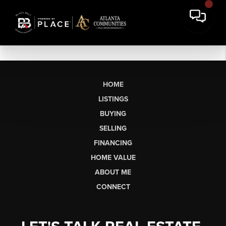
HOME
LISTINGS
BUYING
SELLING
FINANCING
HOME VALUE
ABOUT ME
CONNECT