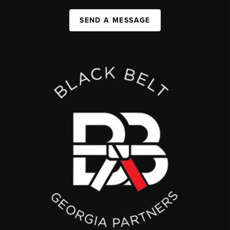
SEND A MESSAGE