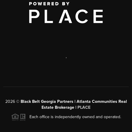
,
2026
©
Black Belt Georgia Partners | Atlanta Communities Real
Estate Brokerage |
PLACE
Each office is independently owned and operated.