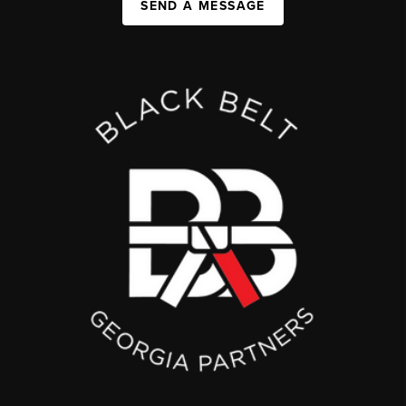
SEND A MESSAGE