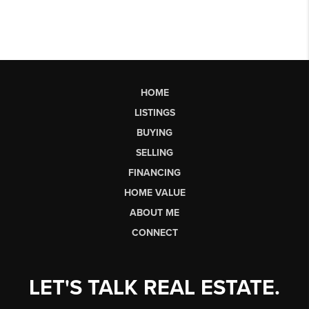
HOME
LISTINGS
BUYING
SELLING
FINANCING
HOME VALUE
ABOUT ME
CONNECT
LET'S TALK REAL ESTATE.