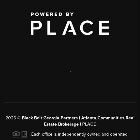
,
2026
©
Black Belt Georgia Partners | Atlanta Communities Real
Estate Brokerage |
PLACE
Each office is independently owned and operated.