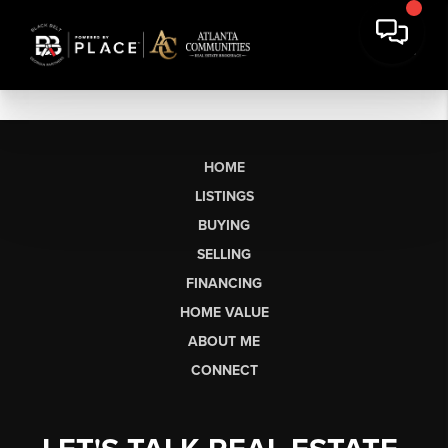
HOME
LISTINGS
BUYING
SELLING
FINANCING
HOME VALUE
ABOUT ME
CONNECT