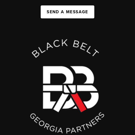
SEND A MESSAGE