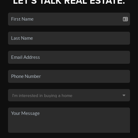
LET'S TALK REAL ESTATE.