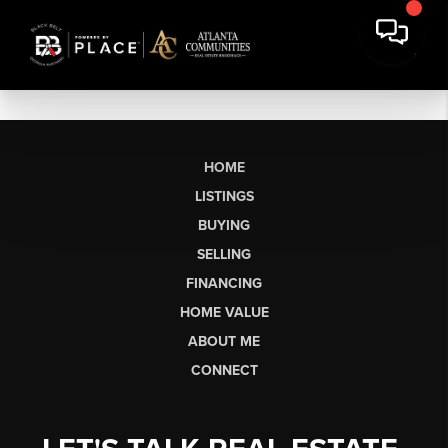
HOME
LISTINGS
BUYING
SELLING
FINANCING
HOME VALUE
ABOUT ME
CONNECT