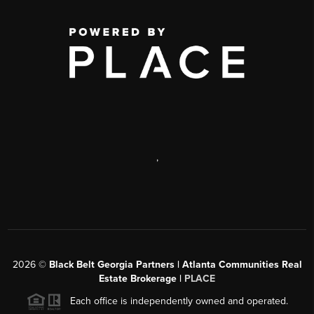
,
2026
©
Black Belt Georgia Partners | Atlanta Communities Real
Estate Brokerage |
PLACE
Each office is independently owned and operated.