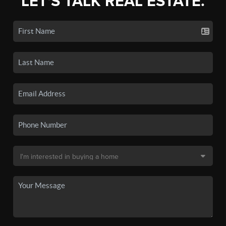
LET'S TALK REAL ESTATE.