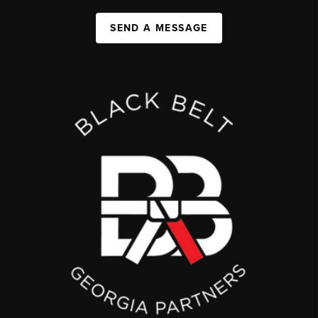
SEND A MESSAGE