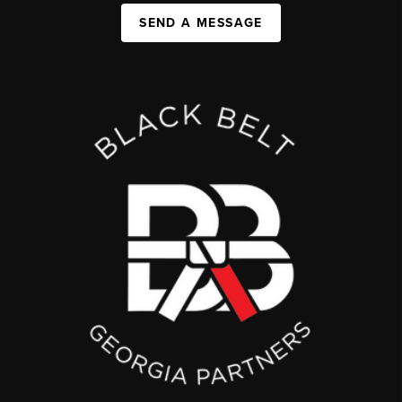
SEND A MESSAGE