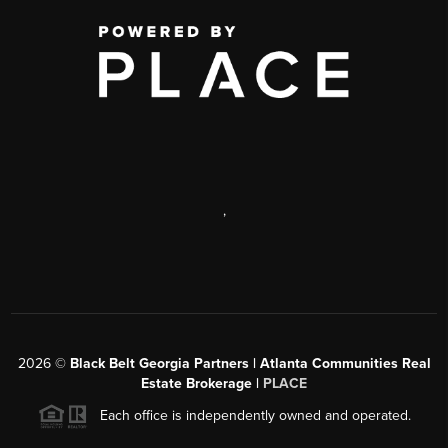
,
2026
©
Black Belt Georgia Partners | Atlanta Communities Real
Estate Brokerage |
PLACE
Each office is independently owned and operated.