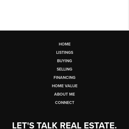
HOME
LISTINGS
BUYING
SELLING
FINANCING
HOME VALUE
ABOUT ME
CONNECT
LET'S TALK REAL ESTATE.