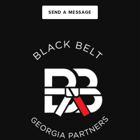
SEND A MESSAGE