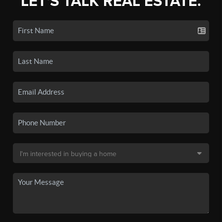
LET'S TALK REAL ESTATE.