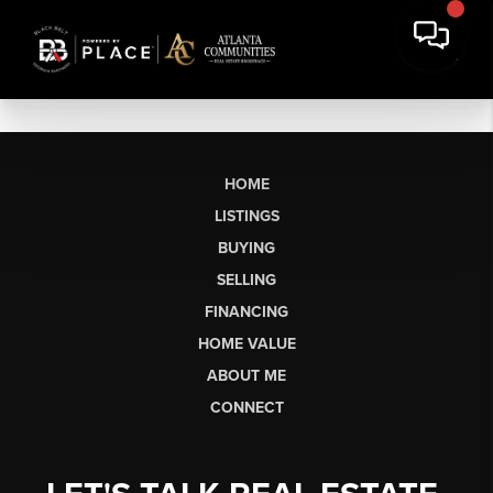
HOME
LISTINGS
BUYING
SELLING
FINANCING
HOME VALUE
ABOUT ME
CONNECT