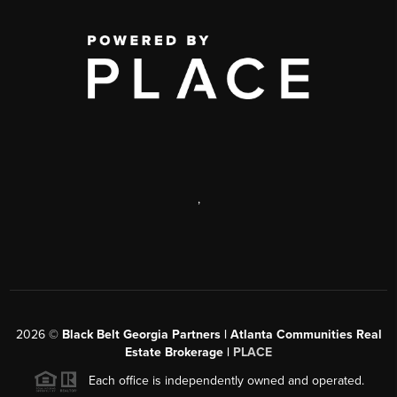
,
2026
©
Black Belt Georgia Partners | Atlanta Communities Real
Estate Brokerage |
PLACE
Each office is independently owned and operated.