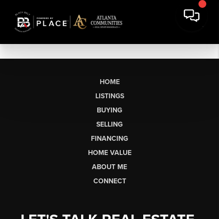
HOME
LISTINGS
BUYING
SELLING
FINANCING
HOME VALUE
ABOUT ME
CONNECT