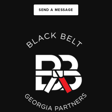
SEND A MESSAGE