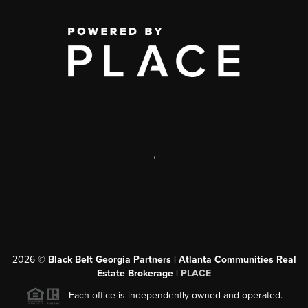
,
2026
©
Black Belt Georgia Partners | Atlanta Communities Real
Estate Brokerage |
PLACE
Each office is independently owned and operated.