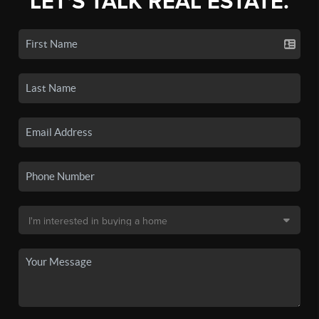
LET'S TALK REAL ESTATE.