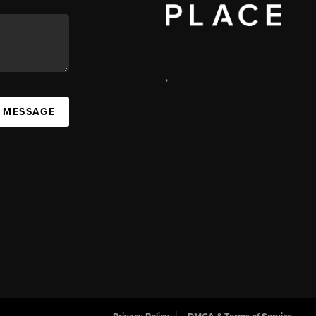
,
 MESSAGE