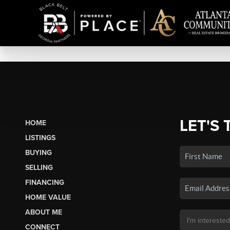
LET'S 
HOME
LISTINGS
BUYING
SELLING
FINANCING
HOME VALUE
ABOUT ME
CONNECT