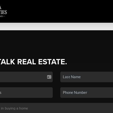
TALK REAL ESTATE.