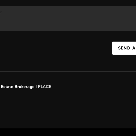
SEND A
 Estate Brokerage |
PLACE