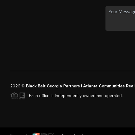
2026
©
Black Belt Georgia Partners | Atlanta Communities Real
Each office is independently owned and operated.