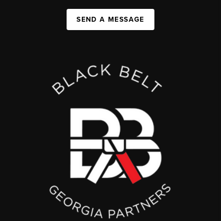
SEND A MESSAGE