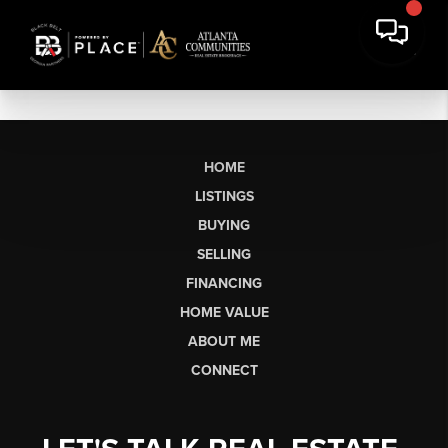
HOME
LISTINGS
BUYING
SELLING
FINANCING
HOME VALUE
ABOUT ME
CONNECT