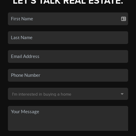
LET'S TALK REAL ESTATE.