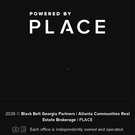
,
2026
©
Black Belt Georgia Partners | Atlanta Communities Real
Estate Brokerage |
PLACE
Each office is independently owned and operated.