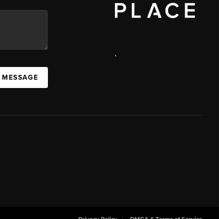
,
 MESSAGE