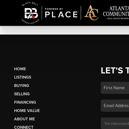
LET'S 
HOME
LISTINGS
BUYING
SELLING
FINANCING
HOME VALUE
ABOUT ME
CONNECT