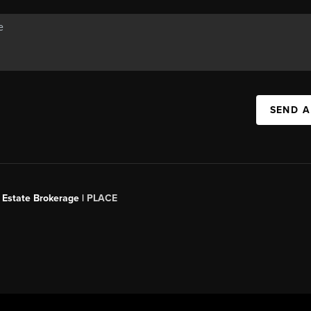
SEND A
 Estate Brokerage |
PLACE