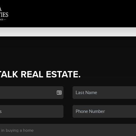
TALK REAL ESTATE.