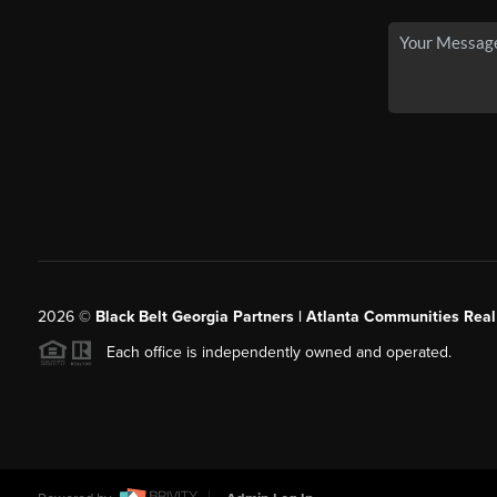
2026
©
Black Belt Georgia Partners | Atlanta Communities Real
Each office is independently owned and operated.