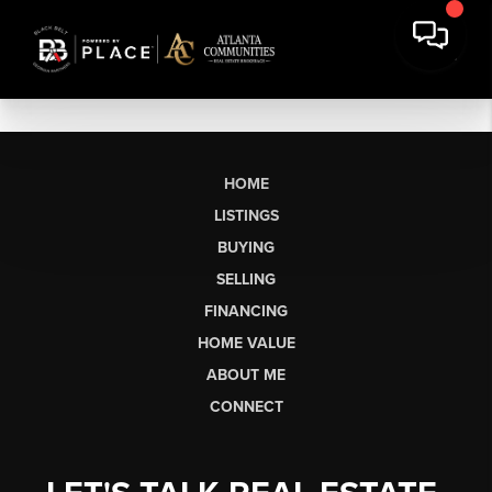
HOME
LISTINGS
BUYING
SELLING
FINANCING
HOME VALUE
ABOUT ME
CONNECT