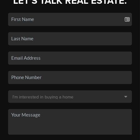
LET'S TALK REAL ESTATE.