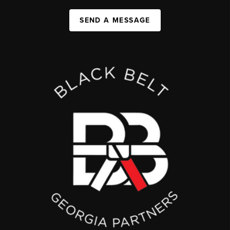
SEND A MESSAGE