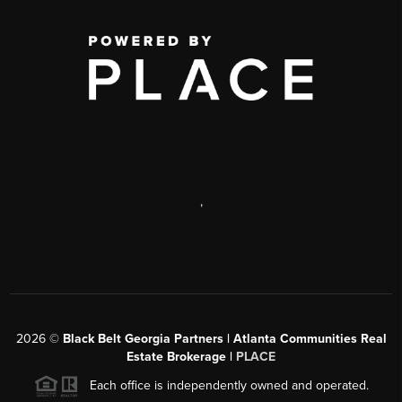
,
2026
©
Black Belt Georgia Partners | Atlanta Communities Real
Estate Brokerage |
PLACE
Each office is independently owned and operated.