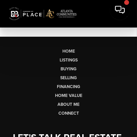
HOME
LISTINGS
BUYING
SELLING
FINANCING
HOME VALUE
ABOUT ME
CONNECT