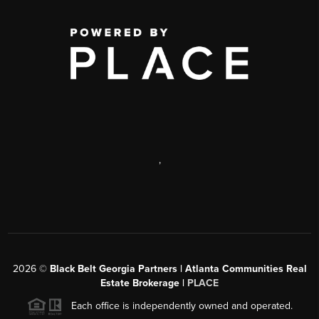
,
2026
©
Black Belt Georgia Partners | Atlanta Communities Real
Estate Brokerage |
PLACE
Each office is independently owned and operated.