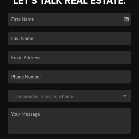
LET'S TALK REAL ESTATE.