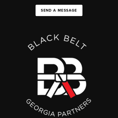
SEND A MESSAGE