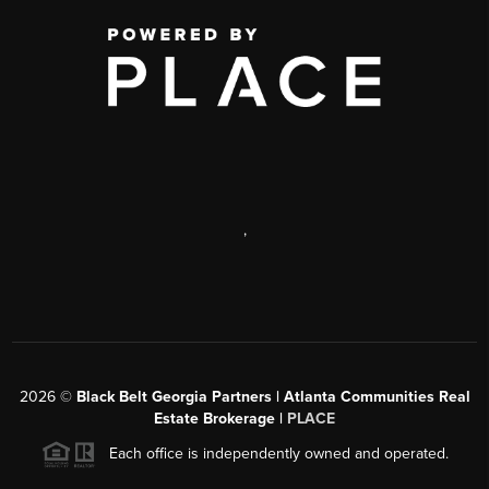
,
2026
©
Black Belt Georgia Partners | Atlanta Communities Real
Estate Brokerage |
PLACE
Each office is independently owned and operated.