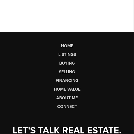
HOME
LISTINGS
BUYING
SELLING
FINANCING
HOME VALUE
ABOUT ME
CONNECT
LET'S TALK REAL ESTATE.