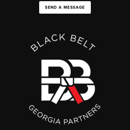
SEND A MESSAGE