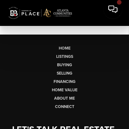
HOME
LISTINGS
BUYING
SELLING
FINANCING
HOME VALUE
ABOUT ME
CONNECT