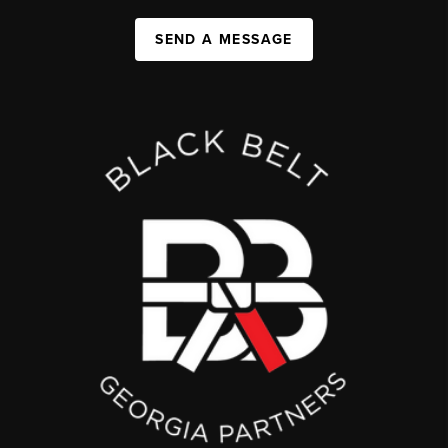
SEND A MESSAGE