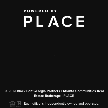
,
2026
©
Black Belt Georgia Partners | Atlanta Communities Real
Estate Brokerage |
PLACE
Each office is independently owned and operated.