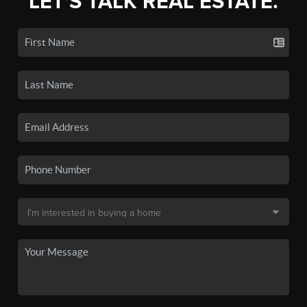
LET'S TALK REAL ESTATE.