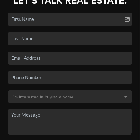
LET'S TALK REAL ESTATE.