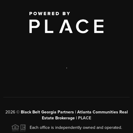
,
2026
©
Black Belt Georgia Partners | Atlanta Communities Real
Estate Brokerage |
PLACE
Each office is independently owned and operated.