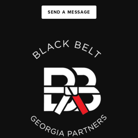
SEND A MESSAGE