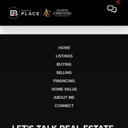
HOME
LISTINGS
BUYING
SELLING
FINANCING
HOME VALUE
ABOUT ME
CONNECT