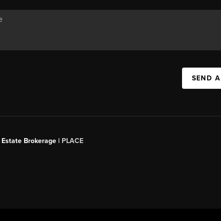
SEND A
 Estate Brokerage |
PLACE