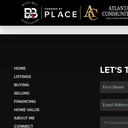
LET'S 
HOME
LISTINGS
BUYING
SELLING
FINANCING
HOME VALUE
ABOUT ME
CONNECT