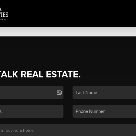
TALK REAL ESTATE.