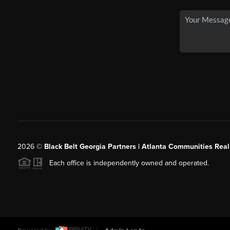
2026
©
Black Belt Georgia Partners | Atlanta Communities Real
Each office is independently owned and operated.