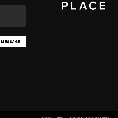
,
 MESSAGE