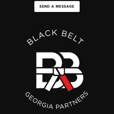
SEND A MESSAGE