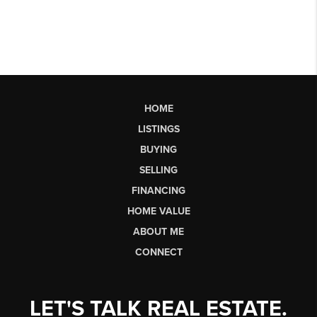
HOME
LISTINGS
BUYING
SELLING
FINANCING
HOME VALUE
ABOUT ME
CONNECT
LET'S TALK REAL ESTATE.