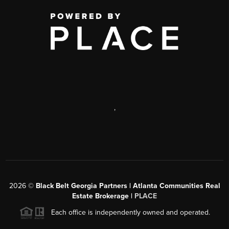
,
2026
©
Black Belt Georgia Partners | Atlanta Communities Real
Estate Brokerage |
PLACE
Each office is independently owned and operated.