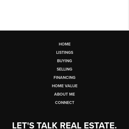
HOME
LISTINGS
BUYING
SELLING
FINANCING
HOME VALUE
ABOUT ME
CONNECT
LET'S TALK REAL ESTATE.