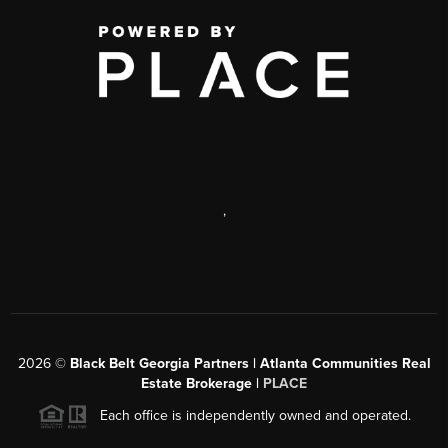
,
2026
©
Black Belt Georgia Partners | Atlanta Communities Real
Estate Brokerage |
PLACE
Each office is independently owned and operated.