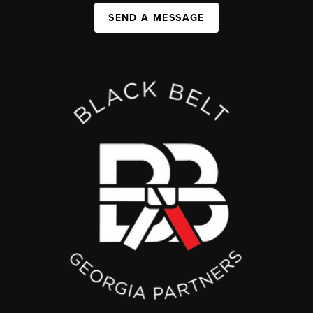
SEND A MESSAGE