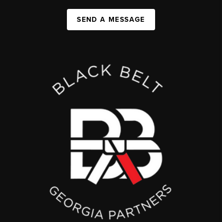
SEND A MESSAGE