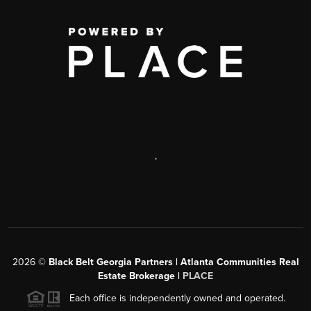
,
2026
©
Black Belt Georgia Partners | Atlanta Communities Real
Estate Brokerage |
PLACE
Each office is independently owned and operated.