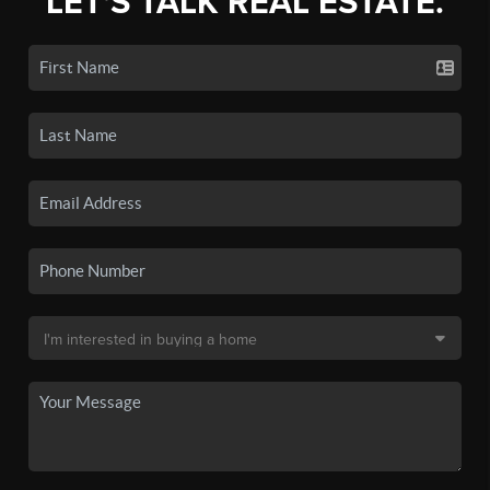
LET'S TALK REAL ESTATE.