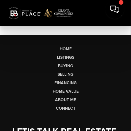
HOME
LISTINGS
BUYING
SELLING
FINANCING
HOME VALUE
ABOUT ME
CONNECT