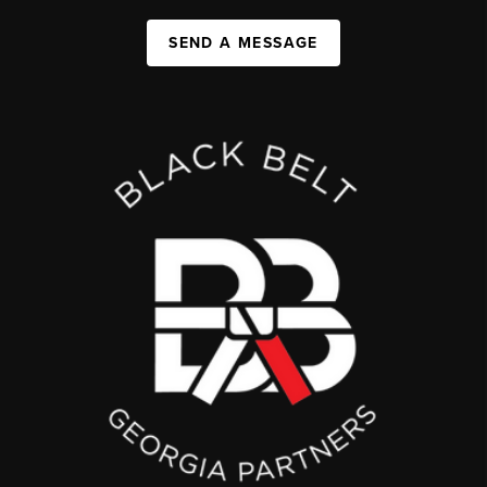
SEND A MESSAGE