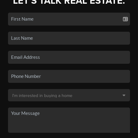
LET'S TALK REAL ESTATE.