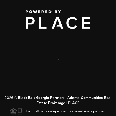
,
2026
©
Black Belt Georgia Partners | Atlanta Communities Real
Estate Brokerage |
PLACE
Each office is independently owned and operated.