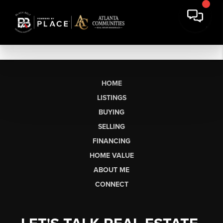
HOME
LISTINGS
BUYING
SELLING
FINANCING
HOME VALUE
ABOUT ME
CONNECT