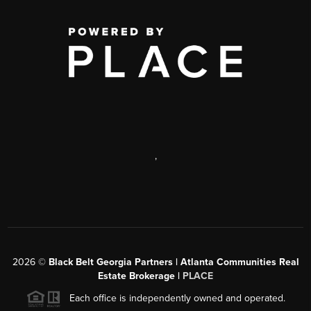
,
2026
©
Black Belt Georgia Partners | Atlanta Communities Real
Estate Brokerage |
PLACE
Each office is independently owned and operated.