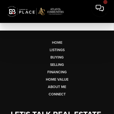
HOME
LISTINGS
BUYING
SELLING
FINANCING
HOME VALUE
ABOUT ME
CONNECT