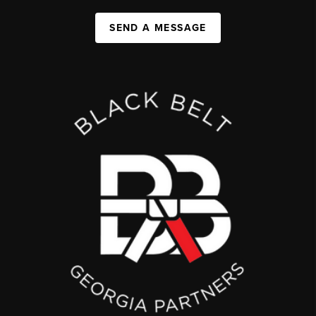
SEND A MESSAGE