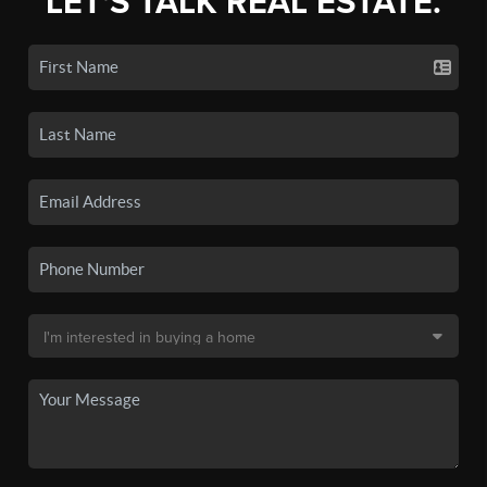
LET'S TALK REAL ESTATE.