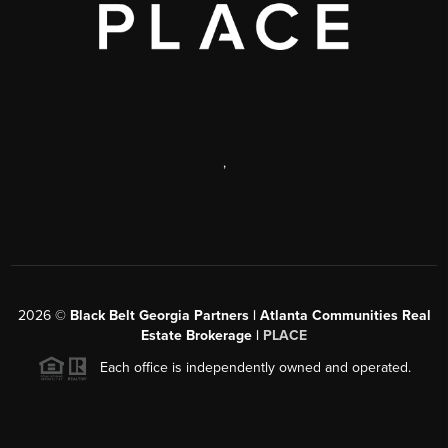
,
2026
©
Black Belt Georgia Partners | Atlanta Communities Real
Estate Brokerage |
PLACE
Each office is independently owned and operated.