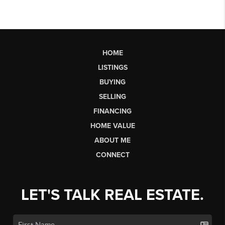
HOME
LISTINGS
BUYING
SELLING
FINANCING
HOME VALUE
ABOUT ME
CONNECT
LET'S TALK REAL ESTATE.