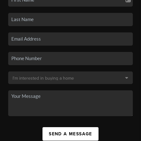
SEND A MESSAGE