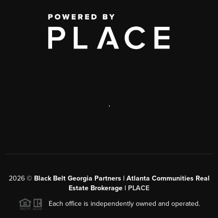
,
2026
©
Black Belt Georgia Partners | Atlanta Communities Real
Estate Brokerage |
PLACE
Each office is independently owned and operated.