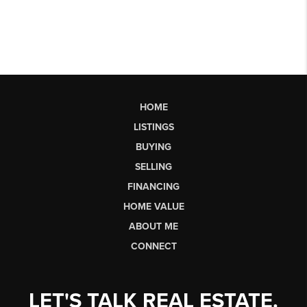
HOME
LISTINGS
BUYING
SELLING
FINANCING
HOME VALUE
ABOUT ME
CONNECT
LET'S TALK REAL ESTATE.