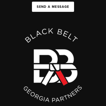
SEND A MESSAGE