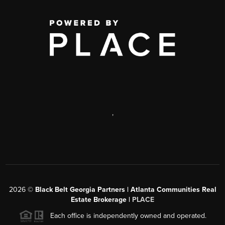
,
2026
©
Black Belt Georgia Partners | Atlanta Communities Real
Estate Brokerage |
PLACE
Each office is independently owned and operated.