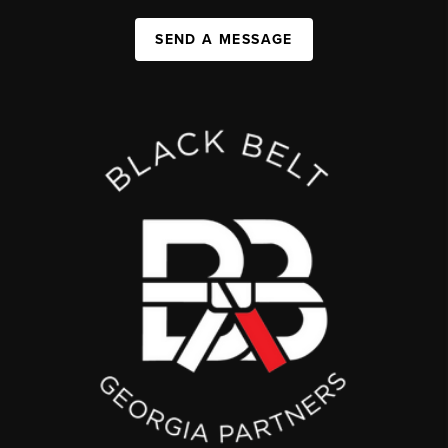
SEND A MESSAGE