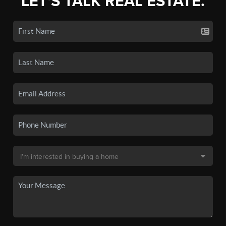
LET'S TALK REAL ESTATE.