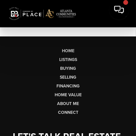
HOME
LISTINGS
BUYING
SELLING
FINANCING
HOME VALUE
ABOUT ME
CONNECT