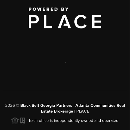
,
2026
©
Black Belt Georgia Partners | Atlanta Communities Real
Estate Brokerage |
PLACE
Each office is independently owned and operated.