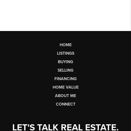
HOME
LISTINGS
BUYING
SELLING
FINANCING
HOME VALUE
ABOUT ME
CONNECT
LET'S TALK REAL ESTATE.