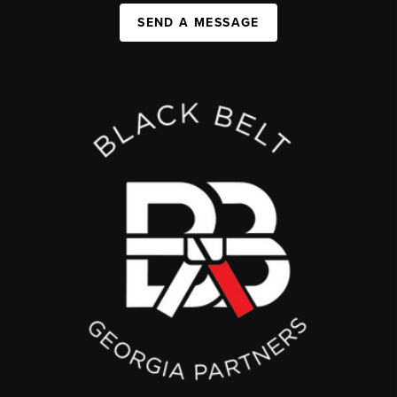
SEND A MESSAGE