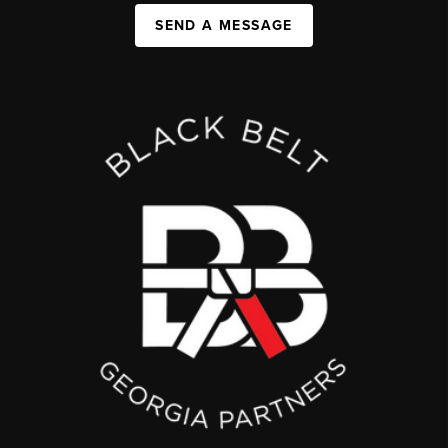
SEND A MESSAGE