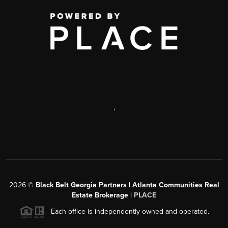
,
2026
©
Black Belt Georgia Partners | Atlanta Communities Real
Estate Brokerage |
PLACE
Each office is independently owned and operated.