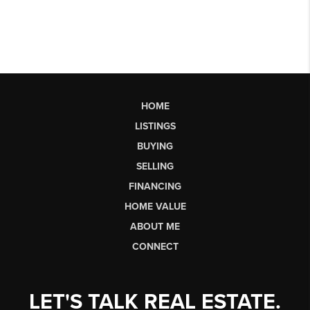
HOME
LISTINGS
BUYING
SELLING
FINANCING
HOME VALUE
ABOUT ME
CONNECT
LET'S TALK REAL ESTATE.