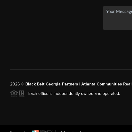
2026
©
Black Belt Georgia Partners | Atlanta Communities Real
Each office is independently owned and operated.