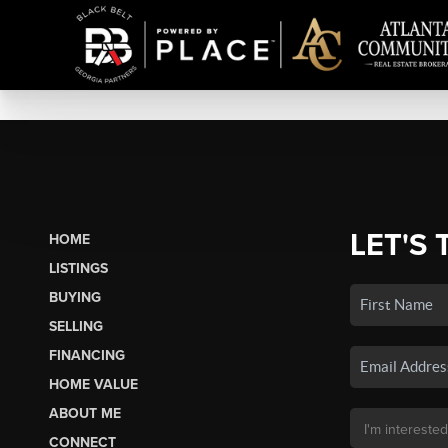
LET'S 
HOME
LISTINGS
BUYING
SELLING
FINANCING
HOME VALUE
ABOUT ME
CONNECT