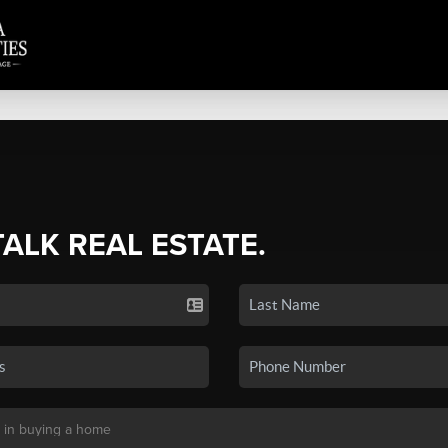
TALK REAL ESTATE.