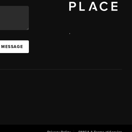
,
 MESSAGE