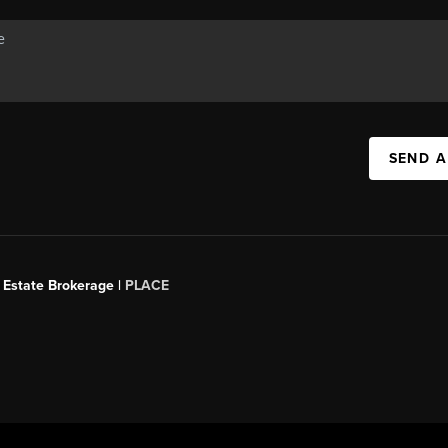
SEND A
 Estate Brokerage |
PLACE