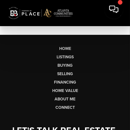
HOME
LISTINGS
BUYING
SELLING
FINANCING
HOME VALUE
ABOUT ME
CONNECT