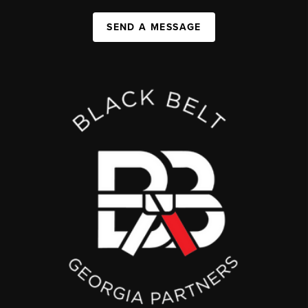
SEND A MESSAGE