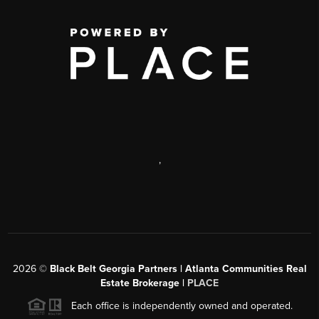
,
2026
©
Black Belt Georgia Partners | Atlanta Communities Real
Estate Brokerage |
PLACE
Each office is independently owned and operated.