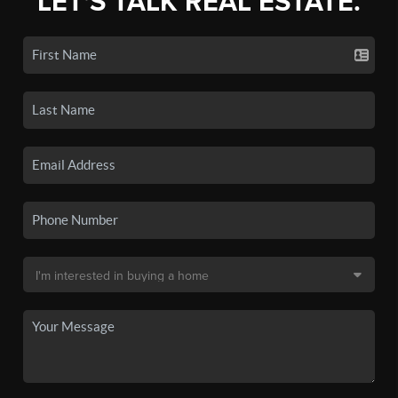
LET'S TALK REAL ESTATE.