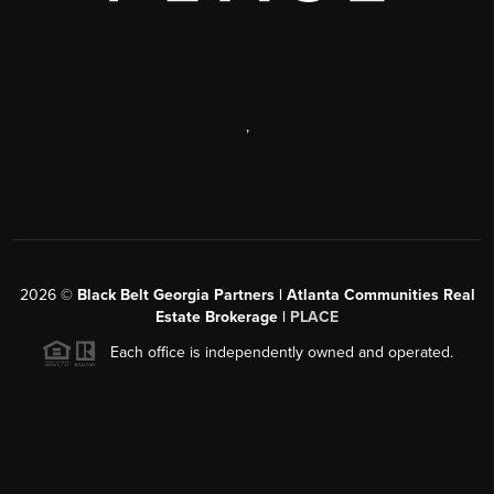
,
2026
©
Black Belt Georgia Partners | Atlanta Communities Real
Estate Brokerage |
PLACE
Each office is independently owned and operated.