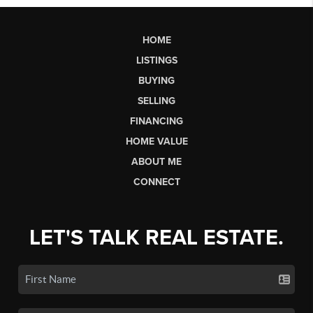
HOME
LISTINGS
BUYING
SELLING
FINANCING
HOME VALUE
ABOUT ME
CONNECT
LET'S TALK REAL ESTATE.