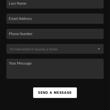
SEND A MESSAGE