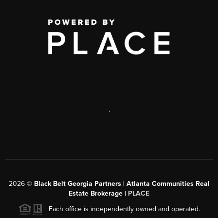
,
2026
©
Black Belt Georgia Partners | Atlanta Communities Real
Estate Brokerage |
PLACE
Each office is independently owned and operated.