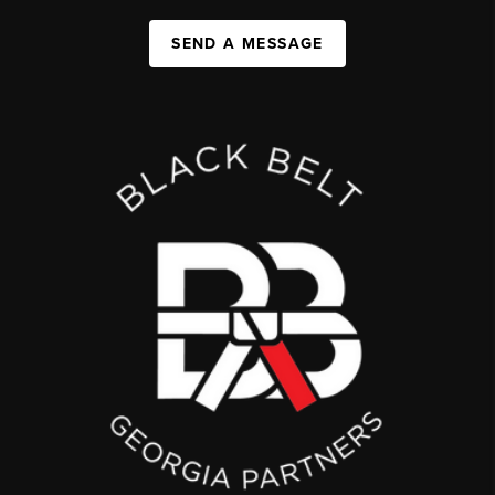
SEND A MESSAGE