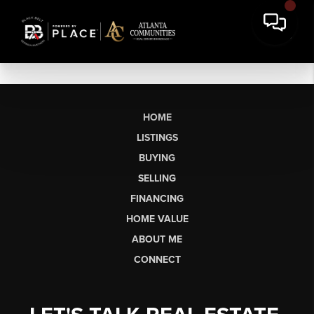
HOME
LISTINGS
BUYING
SELLING
FINANCING
HOME VALUE
ABOUT ME
CONNECT