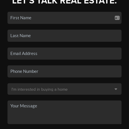
LET'S TALK REAL ESTATE.